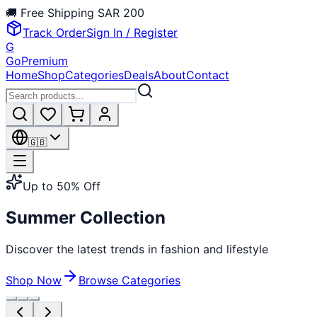
🚚
Free Shipping
SAR 200
Track Order
Sign In / Register
G
GoPremium
Home
Shop
Categories
Deals
About
Contact
🇬🇧
Up to 50% Off
Summer Collection
Discover the latest trends in fashion and lifestyle
Shop Now
Browse Categories