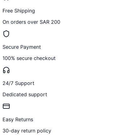
Free Shipping
On orders over SAR 200
Secure Payment
100% secure checkout
24/7 Support
Dedicated support
Easy Returns
30-day return policy