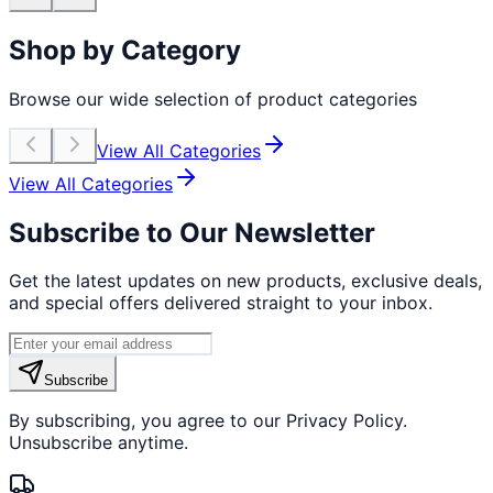
Shop by Category
Browse our wide selection of product categories
View All Categories
View All Categories
Subscribe to Our Newsletter
Get the latest updates on new products, exclusive deals,
and special offers delivered straight to your inbox.
Subscribe
By subscribing, you agree to our Privacy Policy.
Unsubscribe anytime.