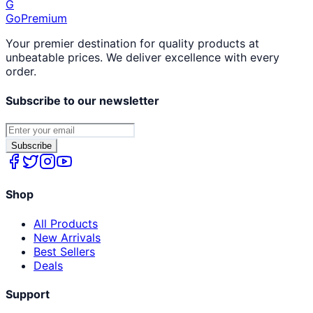
G
GoPremium
Your premier destination for quality products at
unbeatable prices. We deliver excellence with every
order.
Subscribe to our newsletter
Subscribe
Shop
All Products
New Arrivals
Best Sellers
Deals
Support